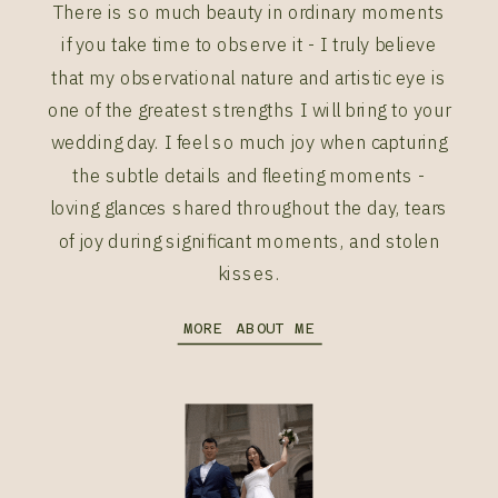
There is so much beauty in ordinary moments
if you take time to observe it - I truly believe
that my observational nature and artistic eye is
one of the greatest strengths I will bring to your
wedding day. I feel so much joy when capturing
the subtle details and fleeting moments -
loving glances shared throughout the day, tears
of joy during significant moments, and stolen
kisses.
MORE ABOUT ME