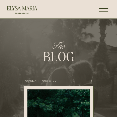
The
BLOG
POPULAR POSTS //