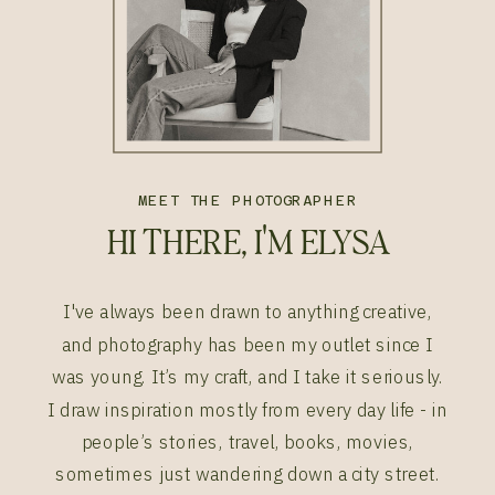
MEET THE PHOTOGRAPHER
HI THERE, I'M ELYSA
I've always been drawn to anything creative,
and photography has been my outlet since I
was young. It’s my craft, and I take it seriously.
I draw inspiration mostly from every day life - in
people’s stories, travel, books, movies,
sometimes just wandering down a city street.