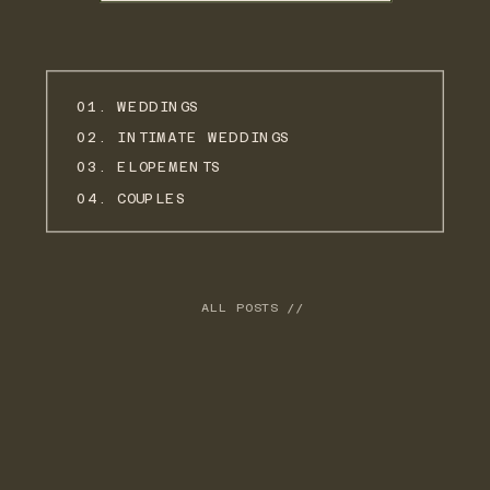
01. WEDDINGS
02. INTIMATE WEDDINGS
03. ELOPEMENTS
04. COUPLES
ALL POSTS //