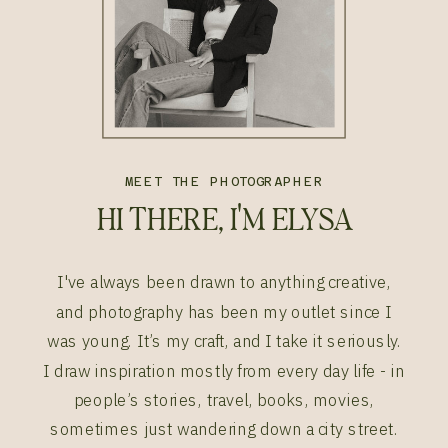
MEET THE PHOTOGRAPHER
HI THERE, I'M ELYSA
I've always been drawn to anything creative,
and photography has been my outlet since I
was young. It’s my craft, and I take it seriously.
I draw inspiration mostly from every day life - in
people’s stories, travel, books, movies,
sometimes just wandering down a city street.