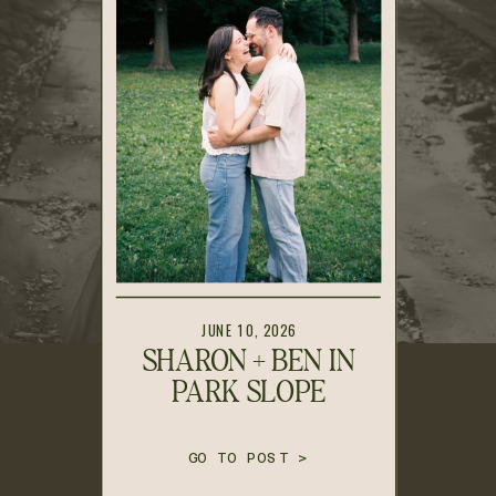
JUNE 10, 2026
SHARON + BEN IN
PARK SLOPE
GO TO POST >