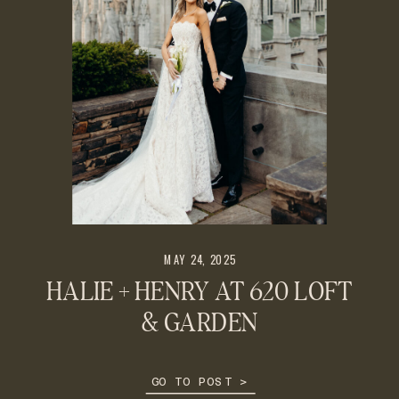
MAY 24, 2025
HALIE + HENRY AT 620 LOFT
& GARDEN
GO TO POST >