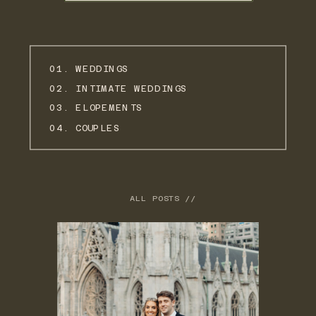
01. WEDDINGS
02. INTIMATE WEDDINGS
03. ELOPEMENTS
04. COUPLES
ALL POSTS //