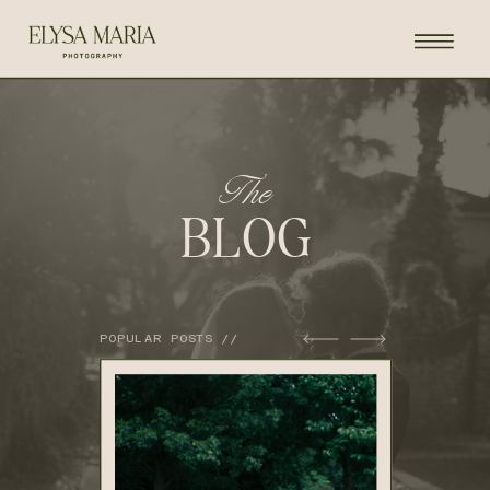
The
BLOG
POPULAR POSTS //