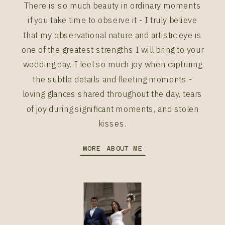
There is so much beauty in ordinary moments
if you take time to observe it - I truly believe
that my observational nature and artistic eye is
one of the greatest strengths I will bring to your
wedding day. I feel so much joy when capturing
the subtle details and fleeting moments -
loving glances shared throughout the day, tears
of joy during significant moments, and stolen
kisses.
MORE ABOUT ME