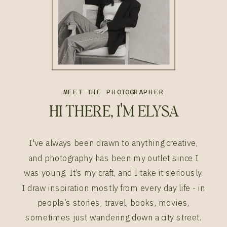
MEET THE PHOTOGRAPHER
HI THERE, I'M ELYSA
I've always been drawn to anything creative,
and photography has been my outlet since I
was young. It’s my craft, and I take it seriously.
I draw inspiration mostly from every day life - in
people’s stories, travel, books, movies,
sometimes just wandering down a city street.