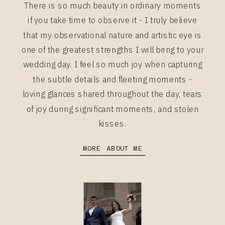
There is so much beauty in ordinary moments
if you take time to observe it - I truly believe
that my observational nature and artistic eye is
one of the greatest strengths I will bring to your
wedding day. I feel so much joy when capturing
the subtle details and fleeting moments -
loving glances shared throughout the day, tears
of joy during significant moments, and stolen
kisses.
MORE ABOUT ME