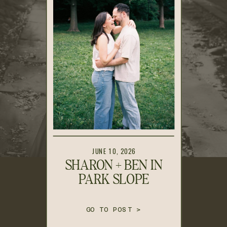
JUNE 10, 2026
SHARON + BEN IN
PARK SLOPE
GO TO POST >