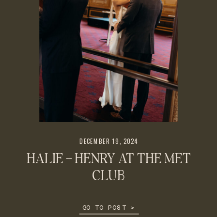
DECEMBER 19, 2024
HALIE + HENRY AT THE MET
CLUB
GO TO POST >