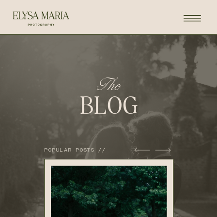
The
BLOG
POPULAR POSTS //