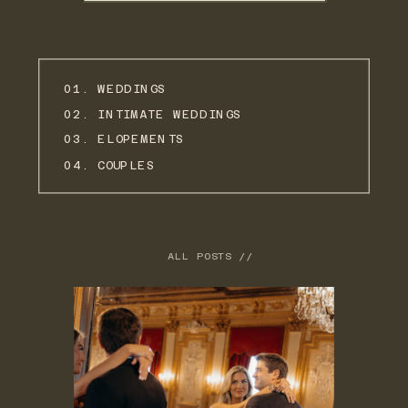
01. WEDDINGS
02. INTIMATE WEDDINGS
03. ELOPEMENTS
04. COUPLES
ALL POSTS //