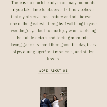
There is so much beauty in ordinary moments
if you take time to observe it - I truly believe
that my observational nature and artistic eye is
one of the greatest strengths I will bring to your
wedding day. I feel so much joy when capturing
the subtle details and fleeting moments -
loving glances shared throughout the day, tears
of joy during significant moments, and stolen
kisses.
MORE ABOUT ME