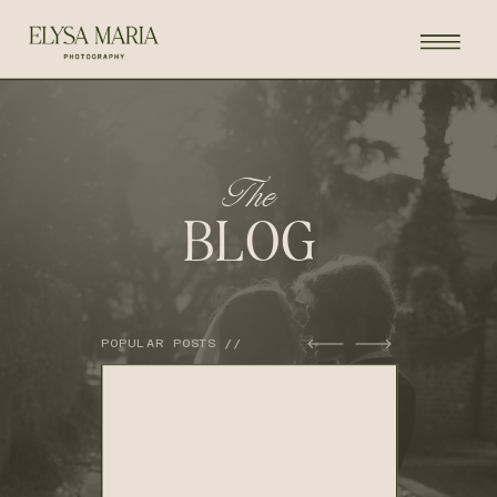
The
BLOG
POPULAR POSTS //