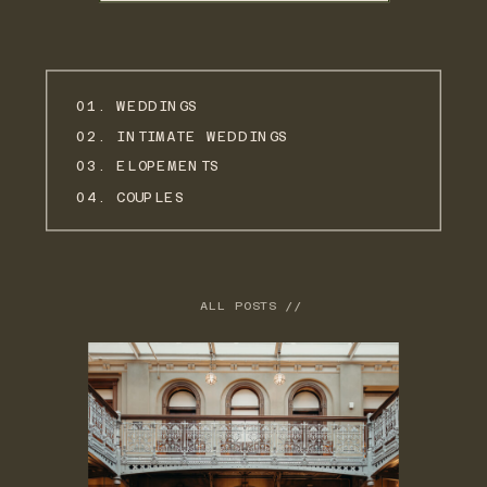
01. WEDDINGS
02. INTIMATE WEDDINGS
03. ELOPEMENTS
04. COUPLES
ALL POSTS //