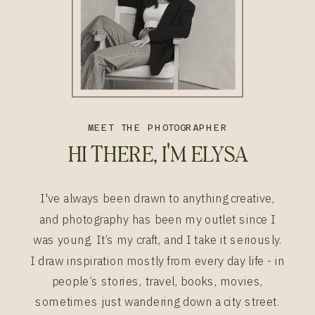
MEET THE PHOTOGRAPHER
HI THERE, I'M ELYSA
I've always been drawn to anything creative,
and photography has been my outlet since I
was young. It’s my craft, and I take it seriously.
I draw inspiration mostly from every day life - in
people’s stories, travel, books, movies,
sometimes just wandering down a city street.