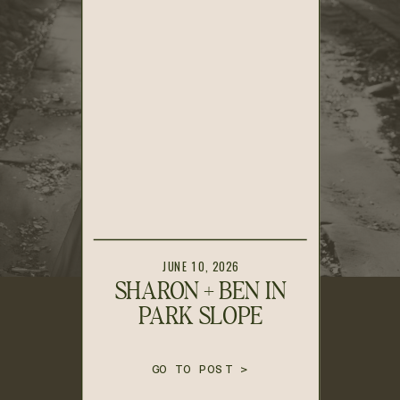
JUNE 10, 2026
SHARON + BEN IN
PARK SLOPE
GO TO POST >