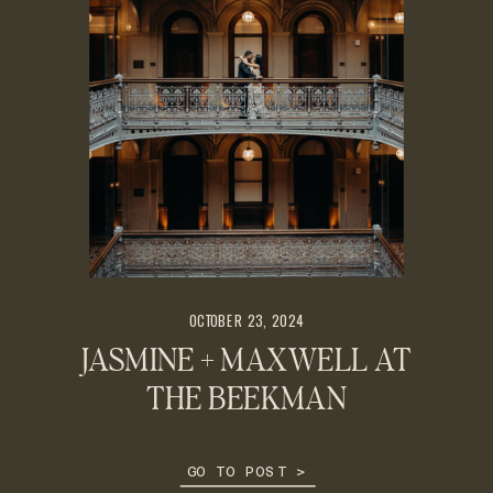
OCTOBER 23, 2024
JASMINE + MAXWELL AT
THE BEEKMAN
GO TO POST >