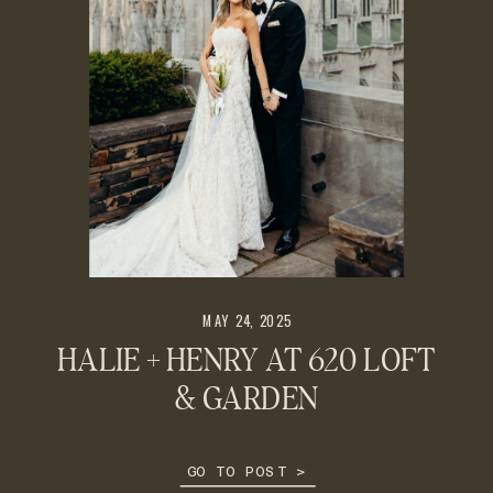
MAY 24, 2025
HALIE + HENRY AT 620 LOFT
& GARDEN
GO TO POST >