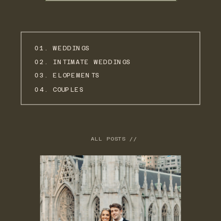
01. WEDDINGS
02. INTIMATE WEDDINGS
03. ELOPEMENTS
04. COUPLES
ALL POSTS //