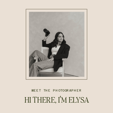
MEET THE PHOTOGRAPHER
HI THERE, I'M ELYSA