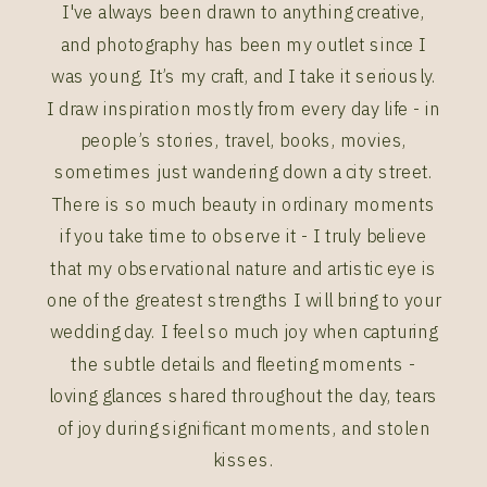
I've always been drawn to anything creative,
and photography has been my outlet since I
was young. It’s my craft, and I take it seriously.
I draw inspiration mostly from every day life - in
people’s stories, travel, books, movies,
sometimes just wandering down a city street.
There is so much beauty in ordinary moments
if you take time to observe it - I truly believe
that my observational nature and artistic eye is
one of the greatest strengths I will bring to your
wedding day. I feel so much joy when capturing
the subtle details and fleeting moments -
loving glances shared throughout the day, tears
of joy during significant moments, and stolen
kisses.