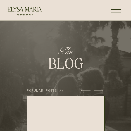
The
BLOG
POPULAR POSTS //