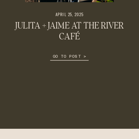
APRIL 25, 2025
JULITA + JAIME AT THE RIVER
CAFÉ
GO TO POST >