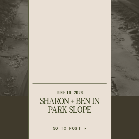
JUNE 10, 2026
SHARON + BEN IN
PARK SLOPE
GO TO POST >