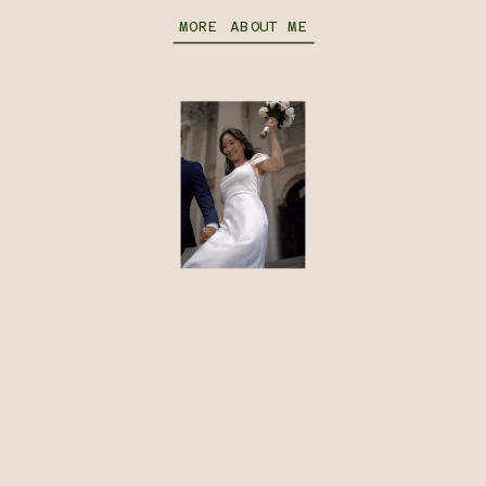
MORE ABOUT ME