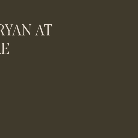
RYAN AT
KE