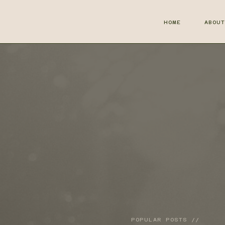
HOME
ABOU
POPULAR POSTS //