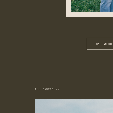
01. WEDD
ALL POSTS //