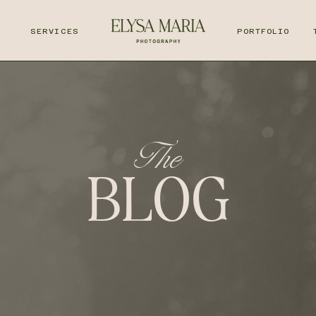
T
SERVICES
PORTFOLIO
The
BLOG