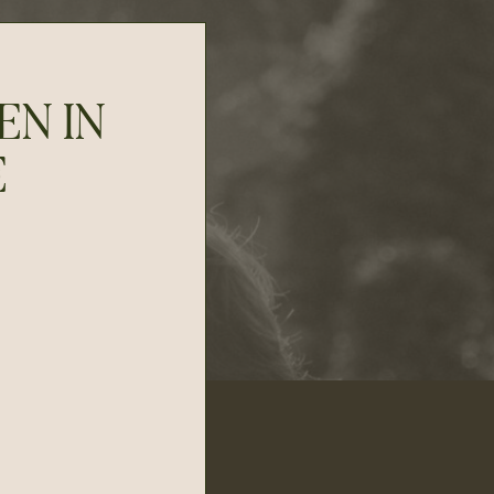
EN IN
E