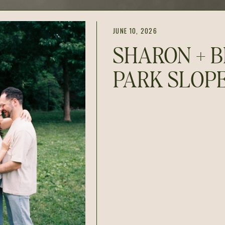
JUNE 10, 2026
SHARON + B
PARK SLOP