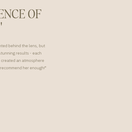
ENCE OF
"
nted behind the lens, but
tunning results - each
or created an atmosphere
't recommend her enough!"