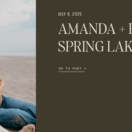
JULY 8, 2025
AMANDA + 
SPRING LA
GO TO POST >