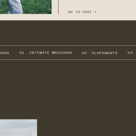
GO TO POST >
02. INTIMATE WEDDINGS
04.
INGS
03. ELOPEMENTS