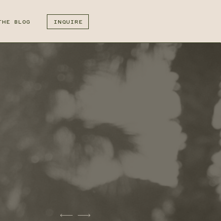
THE BLOG
INQUIRE