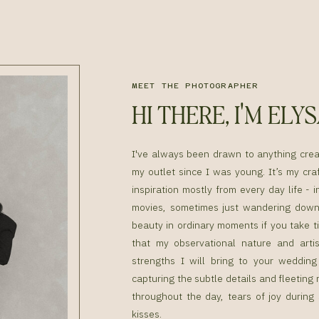
MEET THE PHOTOGRAPHER
HI THERE, I'M ELY
I've always been drawn to anything cre
my outlet since I was young. It’s my craf
inspiration mostly from every day life - i
movies, sometimes just wandering down 
beauty in ordinary moments if you take ti
that my observational nature and artis
strengths I will bring to your weddin
capturing the subtle details and fleetin
throughout the day, tears of joy during
kisses.