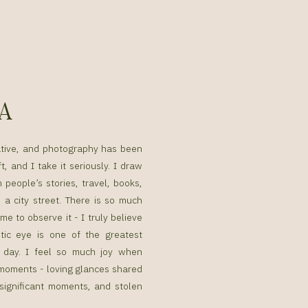
SA
ative, and photography has been
t, and I take it seriously. I draw
n people’s stories, travel, books,
a city street. There is so much
me to observe it - I truly believe
tic eye is one of the greatest
g day. I feel so much joy when
g moments - loving glances shared
 significant moments, and stolen