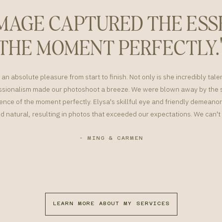
IMAGE CAPTURED THE ESS
THE MOMENT PERFECTLY.
an absolute pleasure from start to finish. Not only is she incredibly tale
sionalism made our photoshoot a breeze. We were blown away by the s
nce of the moment perfectly. Elysa's skillful eye and friendly demean
d natural, resulting in photos that exceeded our expectations. We can
- MING & CARMEN
LEARN MORE ABOUT MY SERVICES