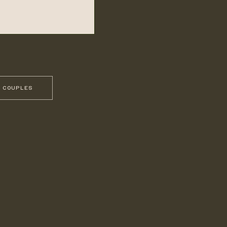
 COUPLES