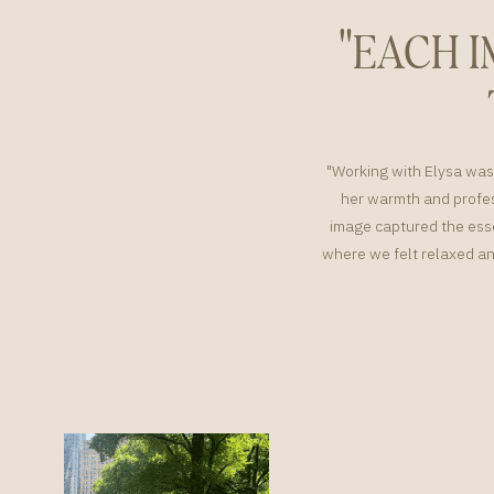
"EACH 
"Working with Elysa was 
her warmth and profes
image captured the esse
where we felt relaxed an