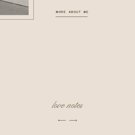
MORE ABOUT ME
love notes