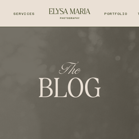
T
SERVICES
PORTFOLIO
The
BLOG