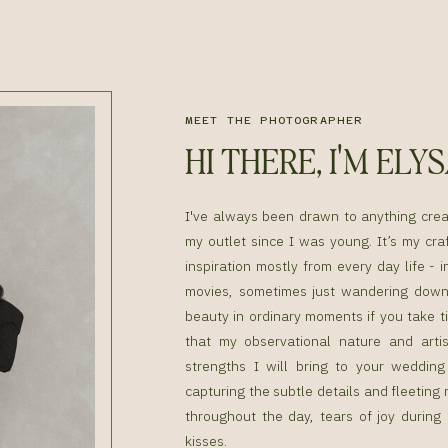
MEET THE PHOTOGRAPHER
HI THERE, I'M ELY
I've always been drawn to anything cre
my outlet since I was young. It’s my craf
inspiration mostly from every day life - i
movies, sometimes just wandering down 
beauty in ordinary moments if you take ti
that my observational nature and artis
strengths I will bring to your weddin
capturing the subtle details and fleetin
throughout the day, tears of joy during
kisses.