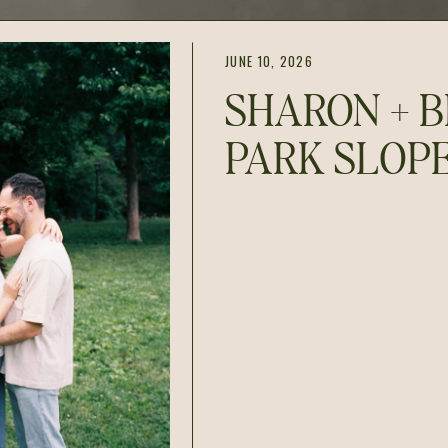
JUNE 10, 2026
SHARON + B
PARK SLOP