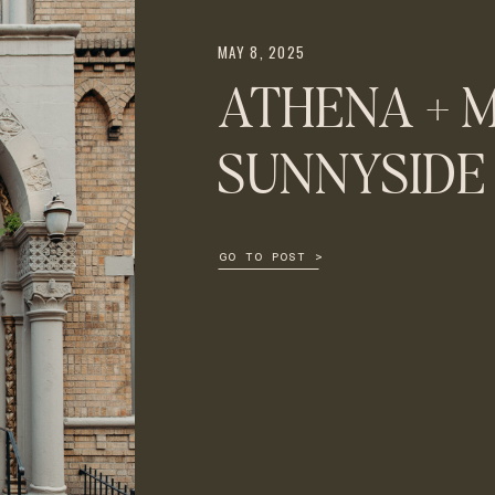
MAY 8, 2025
ATHENA + M
SUNNYSIDE
GO TO POST >