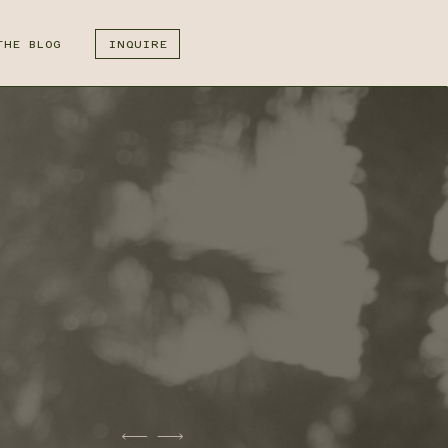
THE BLOG
INQUIRE