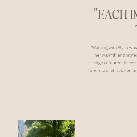
"EACH 
"Working with Elysa was 
her warmth and profes
image captured the esse
where we felt relaxed an