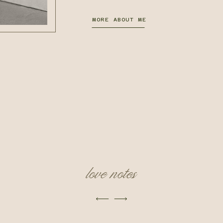
MORE ABOUT ME
love notes