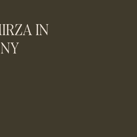
IRZA IN
 NY