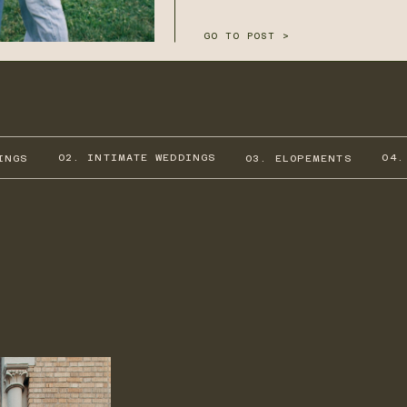
GO TO POST >
02. INTIMATE WEDDINGS
04.
INGS
03. ELOPEMENTS