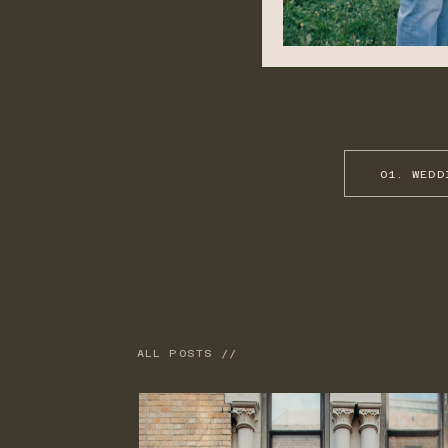
01. WEDD
ALL POSTS //