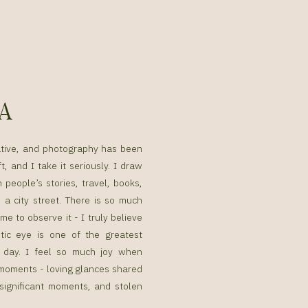
SA
ative, and photography has been
t, and I take it seriously. I draw
n people’s stories, travel, books,
a city street. There is so much
me to observe it - I truly believe
tic eye is one of the greatest
g day. I feel so much joy when
g moments - loving glances shared
 significant moments, and stolen