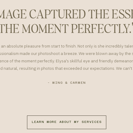
IMAGE CAPTURED THE ESS
THE MOMENT PERFECTLY.
an absolute pleasure from start to finish. Not only is she incredibly tale
sionalism made our photoshoot a breeze. We were blown away by the s
nce of the moment perfectly. Elysa's skillful eye and friendly demean
d natural, resulting in photos that exceeded our expectations. We can
- MING & CARMEN
LEARN MORE ABOUT MY SERVICES