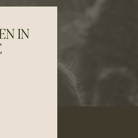
EN IN
E