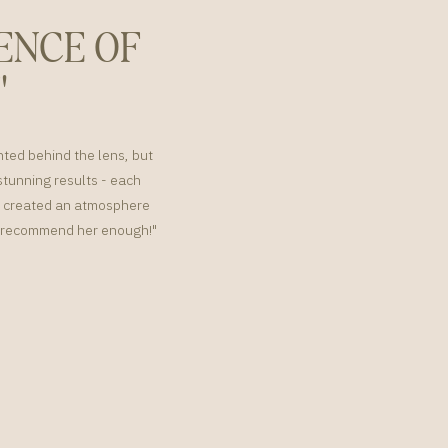
ENCE OF
"
nted behind the lens, but
tunning results - each
or created an atmosphere
't recommend her enough!"