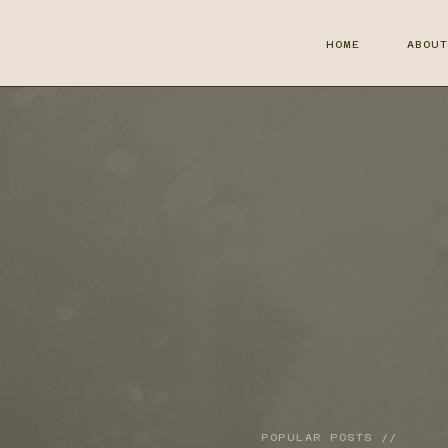
HOME
ABOU
POPULAR POSTS //