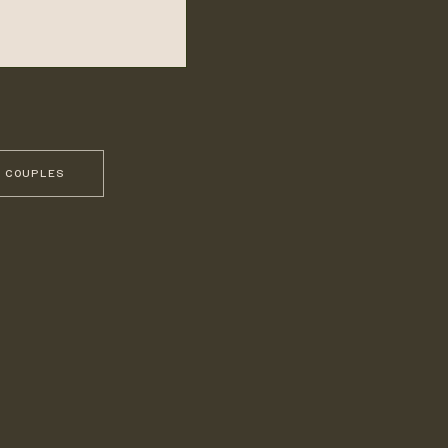
 COUPLES