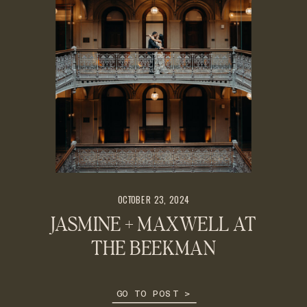
OCTOBER 23, 2024
JASMINE + MAXWELL AT
THE BEEKMAN
GO TO POST >