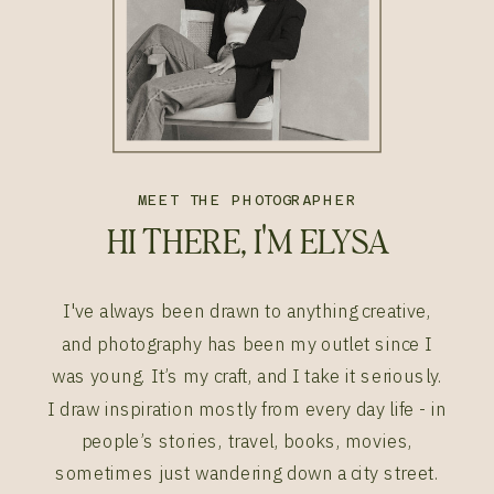
MEET THE PHOTOGRAPHER
HI THERE, I'M ELYSA
I've always been drawn to anything creative,
and photography has been my outlet since I
was young. It’s my craft, and I take it seriously.
I draw inspiration mostly from every day life - in
people’s stories, travel, books, movies,
sometimes just wandering down a city street.