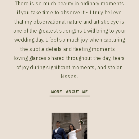
There is so much beauty in ordinary moments
if you take time to observe it - I truly believe
that my observational nature and artistic eye is
one of the greatest strengths I will bring to your
wedding day. I feel so much joy when capturing
the subtle details and fleeting moments -
loving glances shared throughout the day, tears
of joy during significant moments, and stolen
kisses.
MORE ABOUT ME