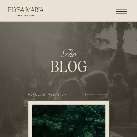
The
BLOG
POPULAR POSTS //