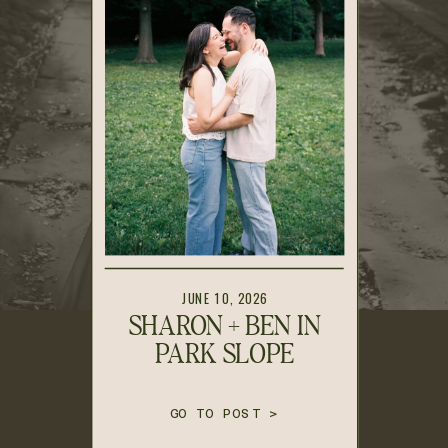
JUNE 10, 2026
SHARON + BEN IN
PARK SLOPE
GO TO POST >