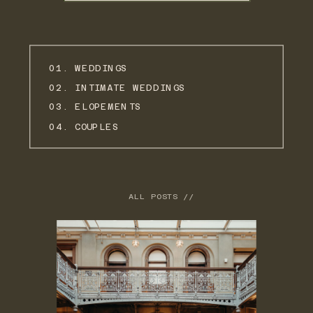
01. WEDDINGS
02. INTIMATE WEDDINGS
03. ELOPEMENTS
04. COUPLES
ALL POSTS //