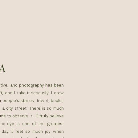
SA
ative, and photography has been
t, and I take it seriously. I draw
n people’s stories, travel, books,
a city street. There is so much
me to observe it - I truly believe
tic eye is one of the greatest
g day. I feel so much joy when