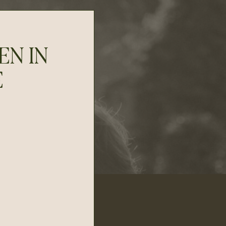
EN IN
E