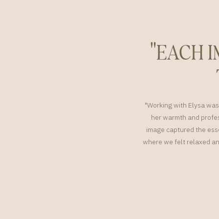
"EACH 
"Working with Elysa was 
her warmth and profes
image captured the esse
where we felt relaxed an