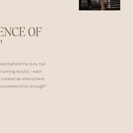
ENCE OF
"
nted behind the lens, but
tunning results - each
or created an atmosphere
't recommend her enough!"