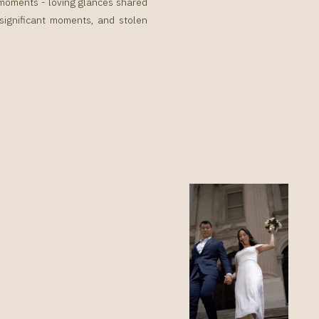
g moments - loving glances shared
 significant moments, and stolen