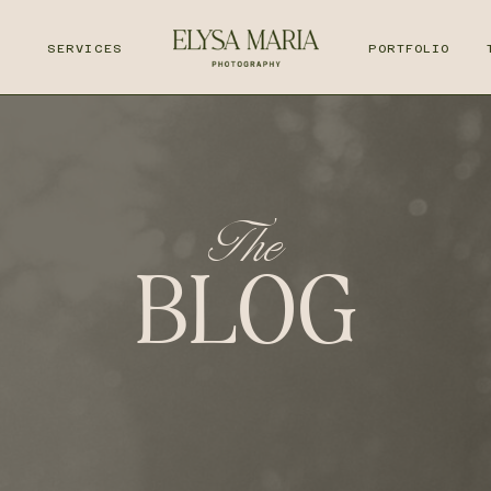
T
SERVICES
PORTFOLIO
The
BLOG