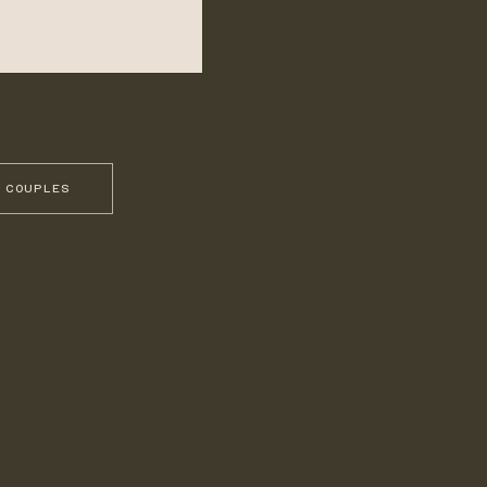
 COUPLES