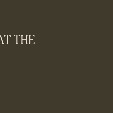
T THE