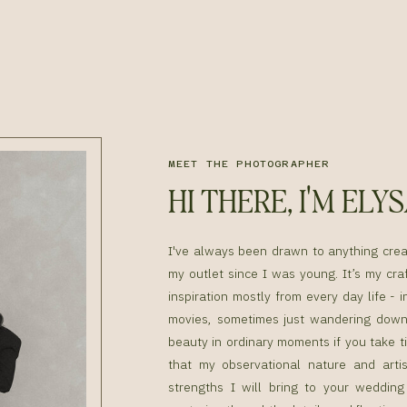
MEET THE PHOTOGRAPHER
HI THERE, I'M ELY
I've always been drawn to anything cre
my outlet since I was young. It’s my craf
inspiration mostly from every day life - i
movies, sometimes just wandering down 
beauty in ordinary moments if you take ti
that my observational nature and artis
strengths I will bring to your weddin