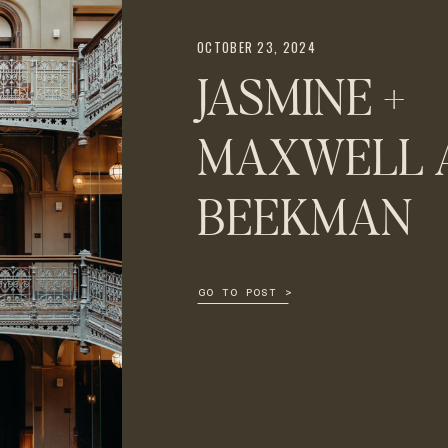
OCTOBER 23, 2024
JASMINE +
MAXWELL A
BEEKMAN
GO TO POST >