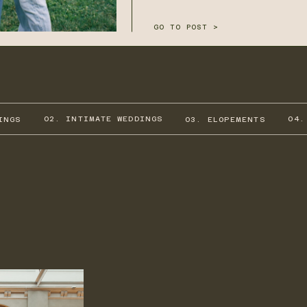
GO TO POST >
02. INTIMATE WEDDINGS
04.
INGS
03. ELOPEMENTS