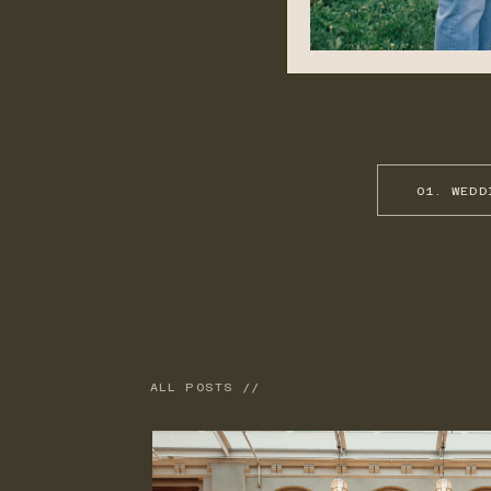
01. WEDD
ALL POSTS //