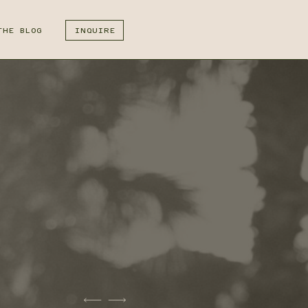
THE BLOG
INQUIRE