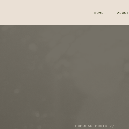
HOME
ABOU
POPULAR POSTS //