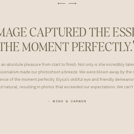
IMAGE CAPTURED THE ESS
THE MOMENT PERFECTLY.
an absolute pleasure from start to finish. Not only is she incredibly tale
sionalism made our photoshoot a breeze. We were blown away by the s
nce of the moment perfectly. Elysa's skillful eye and friendly demean
d natural, resulting in photos that exceeded our expectations. We can
- MING & CARMEN