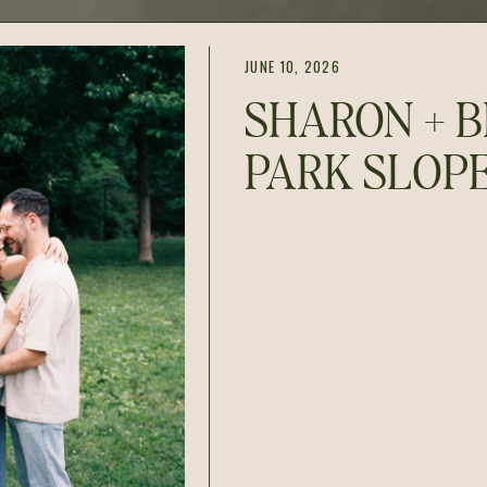
JUNE 10, 2026
SHARON + B
PARK SLOP