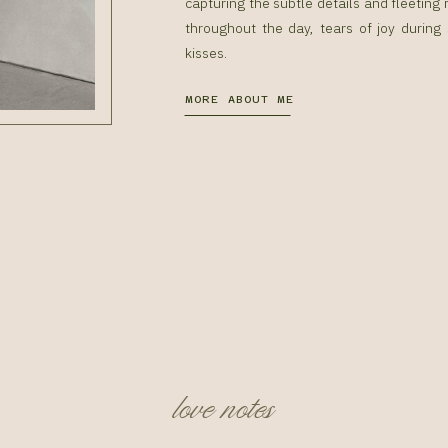
capturing the subtle details and fleetin
throughout the day, tears of joy during
kisses.
MORE ABOUT ME
love notes